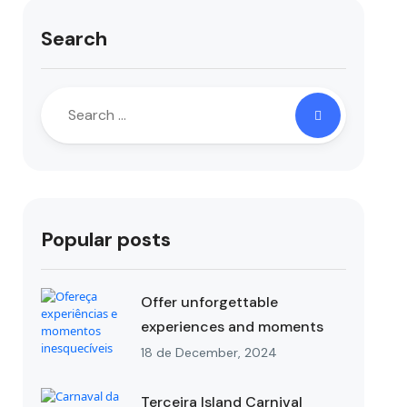
Search
Popular posts
Offer unforgettable
experiences and moments
18 de December, 2024
Terceira Island Carnival