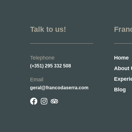
Talk to us!
Fran
Telephone
Home
(+351) 295 332 508
About 
Experi
Email
geral@francodaserra.com
Blog