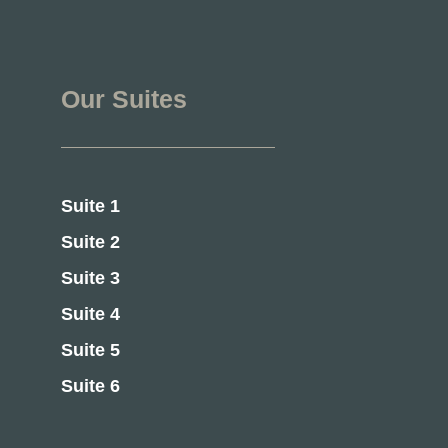
Our Suites
Suite 1
Suite 2
Suite 3
Suite 4
Suite 5
Suite 6