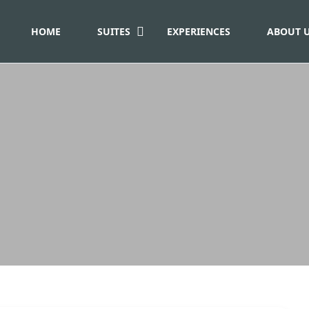
HOME
SUITES
EXPERIENCES
ABOUT 