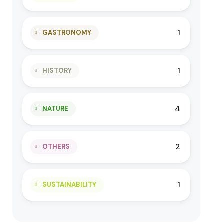
1
GASTRONOMY
1
HISTORY
4
NATURE
2
OTHERS
1
SUSTAINABILITY