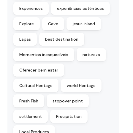
Experiences
experiências autênticas
Explore
Cave
jesus island
Lapas
best destination
Momentos inesquecíveis
natureza
Oferecer bem estar
Cultural Heritage
world Heritage
Fresh Fish
stopover point
settlement
Precipitation
Local Products