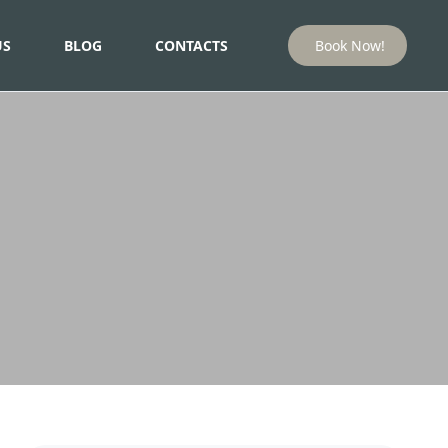
US
BLOG
CONTACTS
Book Now!