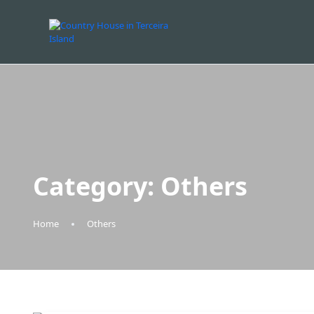
Category:
Others
Home
Others