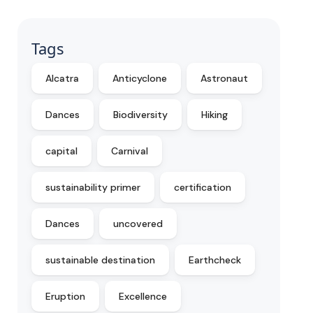
Tags
Alcatra
Anticyclone
Astronaut
Dances
Biodiversity
Hiking
capital
Carnival
sustainability primer
certification
Dances
uncovered
sustainable destination
Earthcheck
Eruption
Excellence