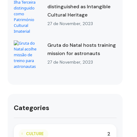
distinguished as Intangible
Cultural Heritage
27 de November, 2023
Gruta do Natal hosts training
mission for astronauts
27 de November, 2023
Categories
2
CULTURE