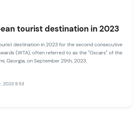
ean tourist destination in 2023
urist destination in 2023 for the second consecutive
Awards (WTA), often referred to as the "Oscars" of the
umi, Georgia, on September 29th, 2023.
, 2023 9:53