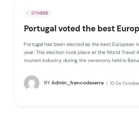
OTHERS
Portugal voted the best Europ
Portugal has been elected as the best European to
year. This election took place at the World Travel 
tourism industry, during the ceremony held in Bat
BY
Admin_francodaserra
10 De October