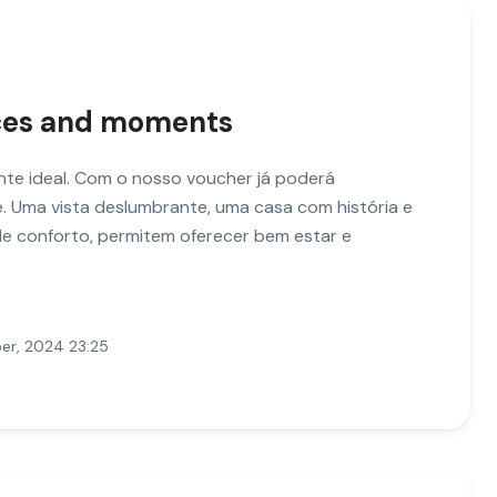
nces and moments
te ideal. Com o nosso voucher já poderá
. Uma vista deslumbrante, uma casa com história e
e conforto, permitem oferecer bem estar e
er, 2024 23:25