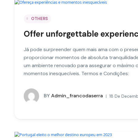
OTHERS
Offer unforgettable experie
Já pode surpreender quem mais ama com o presen
proporcionar momentos de absoluta tranquilidade
um ambiente renovado para assegurar o máximo d
momentos inesquecíveis. Termos e Condições:
BY
Admin_francodaserra
18 De Decemb