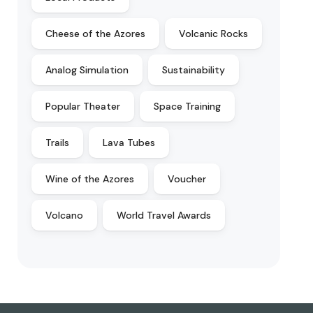
Cheese of the Azores
Volcanic Rocks
Analog Simulation
Sustainability
Popular Theater
Space Training
Trails
Lava Tubes
Wine of the Azores
Voucher
Volcano
World Travel Awards