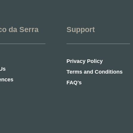
co da Serra
Support
Privacy Policy
Us
Terms and Conditions
ences
FAQ's