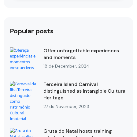
Popular posts
Offer unforgettable experiences
and moments
18 de December, 2024
Terceira Island Carnival
distinguished as Intangible Cultural
Heritage
27 de November, 2023
Gruta do Natal hosts training