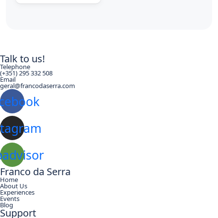
Talk to us!
Telephone
(+351) 295 332 508
Email
geral@francodaserra.com
cebook
stagram
padvisor
Franco da Serra
Home
About Us
Experiences
Events
Blog
Support