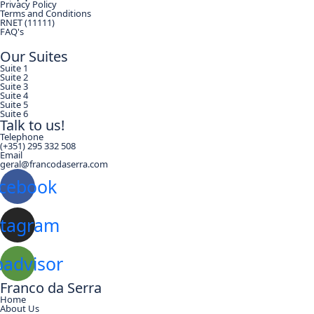
Privacy Policy
Terms and Conditions
RNET (11111)
FAQ's
Our Suites
Suite 1
Suite 2
Suite 3
Suite 4
Suite 5
Suite 6
Talk to us!
Telephone
(+351) 295 332 508
Email
geral@francodaserra.com
cebook
stagram
padvisor
Franco da Serra
Home
About Us