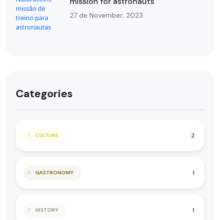
mission for astronauts
27 de November, 2023
Categories
2
CULTURE
1
GASTRONOMY
1
HISTORY