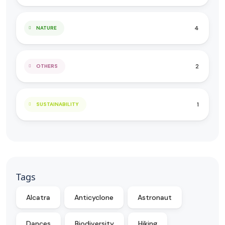
4
NATURE
2
OTHERS
1
SUSTAINABILITY
Tags
Alcatra
Anticyclone
Astronaut
Dances
Biodiversity
Hiking