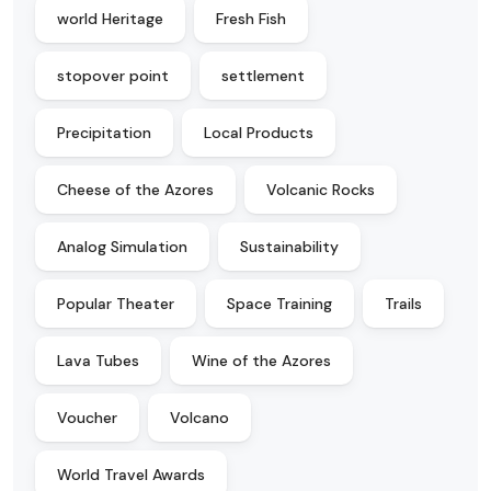
world Heritage
Fresh Fish
stopover point
settlement
Precipitation
Local Products
Cheese of the Azores
Volcanic Rocks
Analog Simulation
Sustainability
Popular Theater
Space Training
Trails
Lava Tubes
Wine of the Azores
Voucher
Volcano
World Travel Awards