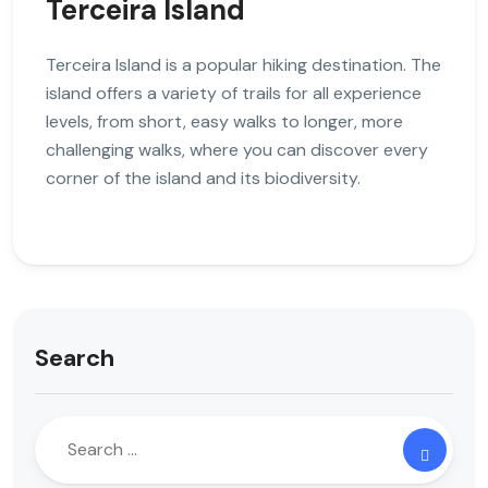
Terceira Island
Terceira Island is a popular hiking destination. The
island offers a variety of trails for all experience
levels, from short, easy walks to longer, more
challenging walks, where you can discover every
corner of the island and its biodiversity.
Search