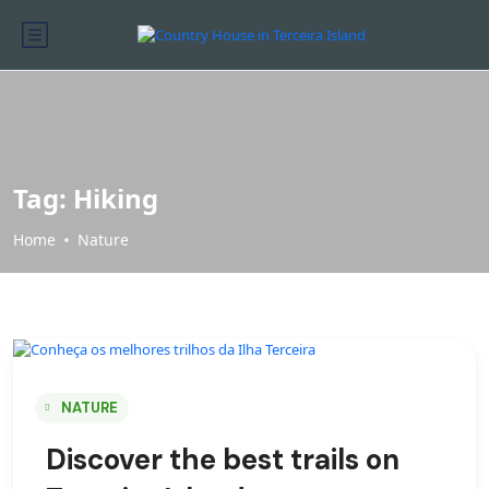
Tag:
Hiking
Home
Nature
NATURE
Discover the best trails on