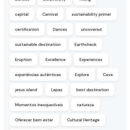
capital
Carnival
sustainability primer
certification
Dances
uncovered
sustainable destination
Earthcheck
Eruption
Excellence
Experiences
experiências autênticas
Explore
Cave
jesus island
Lapas
best destination
Momentos inesquecíveis
natureza
Oferecer bem estar
Cultural Heritage