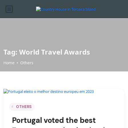
Tag:
World Travel Awards
Home
Others
OTHERS
Portugal voted the best