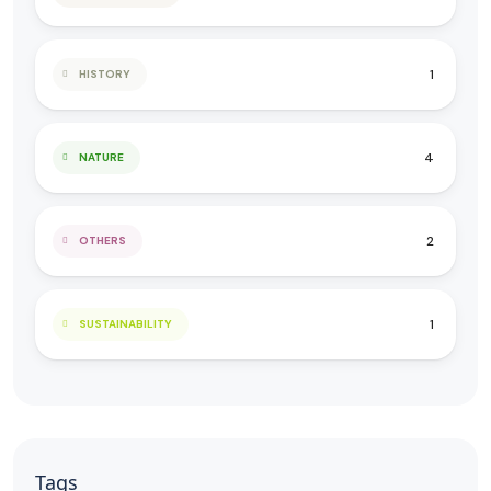
1
HISTORY
4
NATURE
2
OTHERS
1
SUSTAINABILITY
Tags