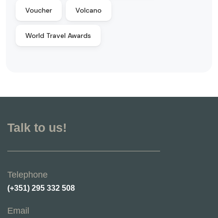
Voucher
Volcano
World Travel Awards
Talk to us!
Telephone
(+351) 295 332 508
Email