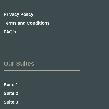
Privacy Policy
Terms and Conditions
FAQ's
Our Suites
Suite 1
Suite 2
Suite 3