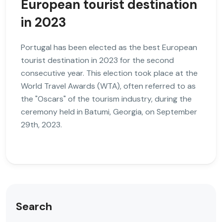
European tourist destination
in 2023
Portugal has been elected as the best European
tourist destination in 2023 for the second
consecutive year. This election took place at the
World Travel Awards (WTA), often referred to as
the "Oscars" of the tourism industry, during the
ceremony held in Batumi, Georgia, on September
29th, 2023.
Search