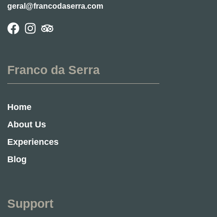
geral@francodaserra.com
Franco da Serra
Home
About Us
Experiences
Blog
Support