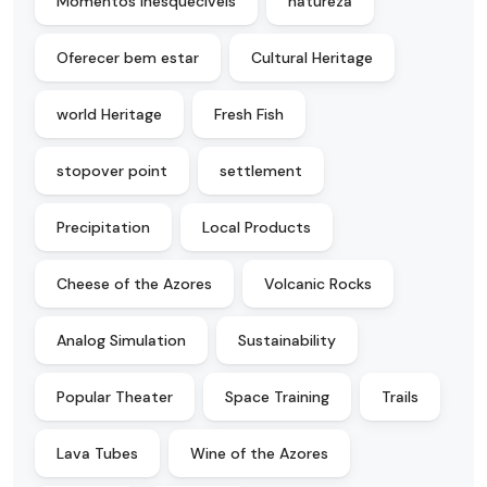
Momentos inesquecíveis
natureza
Oferecer bem estar
Cultural Heritage
world Heritage
Fresh Fish
stopover point
settlement
Precipitation
Local Products
Cheese of the Azores
Volcanic Rocks
Analog Simulation
Sustainability
Popular Theater
Space Training
Trails
Lava Tubes
Wine of the Azores