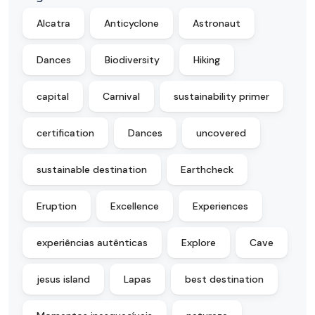
Alcatra
Anticyclone
Astronaut
Dances
Biodiversity
Hiking
capital
Carnival
sustainability primer
certification
Dances
uncovered
sustainable destination
Earthcheck
Eruption
Excellence
Experiences
experiências autênticas
Explore
Cave
jesus island
Lapas
best destination