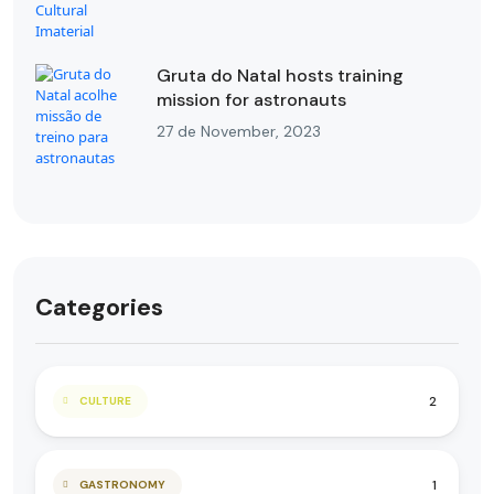
Gruta do Natal hosts training
mission for astronauts
27 de November, 2023
Categories
2
CULTURE
1
GASTRONOMY