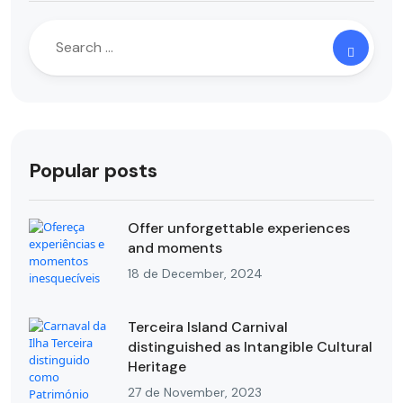
Popular posts
Offer unforgettable experiences
and moments
18 de December, 2024
Terceira Island Carnival
distinguished as Intangible Cultural
Heritage
27 de November, 2023