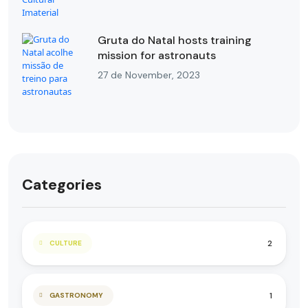
Gruta do Natal hosts training
mission for astronauts
27 de November, 2023
Categories
2
CULTURE
1
GASTRONOMY