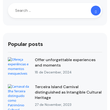
Popular posts
Offer unforgettable experiences
and moments
18 de December, 2024
Terceira Island Carnival
distinguished as Intangible Cultural
Heritage
27 de November, 2023