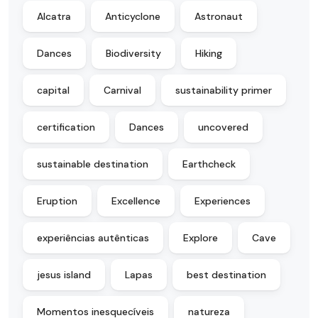
Alcatra
Anticyclone
Astronaut
Dances
Biodiversity
Hiking
capital
Carnival
sustainability primer
certification
Dances
uncovered
sustainable destination
Earthcheck
Eruption
Excellence
Experiences
experiências autênticas
Explore
Cave
jesus island
Lapas
best destination
Momentos inesquecíveis
natureza