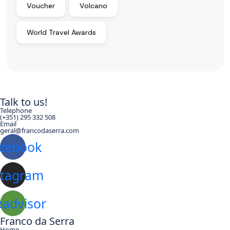
Voucher
Volcano
World Travel Awards
Talk to us!
Telephone
(+351) 295 332 508
Email
geral@francodaserra.com
cebook
stagram
padvisor
Franco da Serra
Home