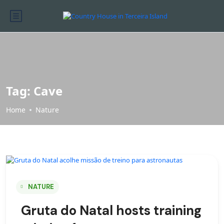
Tag:
Cave
Home
Nature
NATURE
Gruta do Natal hosts training