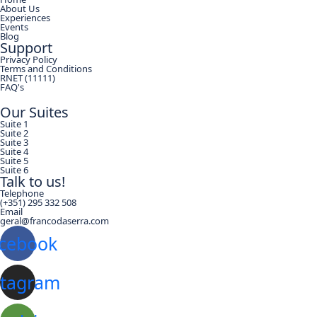
About Us
Experiences
Events
Blog
Support
Privacy Policy
Terms and Conditions
RNET (11111)
FAQ's
Our Suites
Suite 1
Suite 2
Suite 3
Suite 4
Suite 5
Suite 6
Talk to us!
Telephone
(+351) 295 332 508
Email
geral@francodaserra.com
cebook
stagram