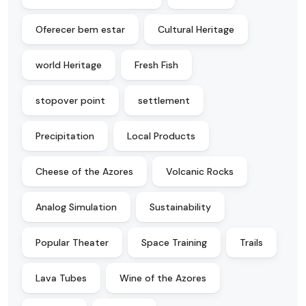
Oferecer bem estar
Cultural Heritage
world Heritage
Fresh Fish
stopover point
settlement
Precipitation
Local Products
Cheese of the Azores
Volcanic Rocks
Analog Simulation
Sustainability
Popular Theater
Space Training
Trails
Lava Tubes
Wine of the Azores