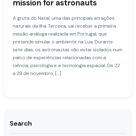
mission for astronauts
A gruta do Natal, uma das principais atrações
naturais da ilha Terceira, vai receber a primeira
missão análoga realizada em Portugal, que
pretende simular o ambiente na Lua. Durante
sete dias, os astronautas vão estar isolados num
palco de experiências relacionadas com a
ciência, psicologia e a tecnologia espacial. De 22
a 28 de novembro, […]
Search