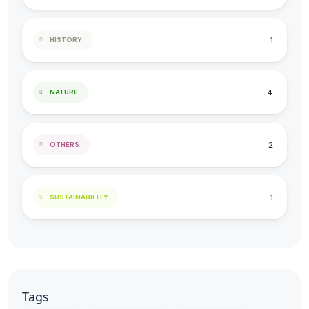
1
HISTORY
4
NATURE
2
OTHERS
1
SUSTAINABILITY
Tags