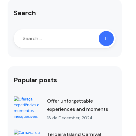
Search
Popular posts
Offer unforgettable
experiences and moments
18 de December, 2024
Terceira Island Carnival