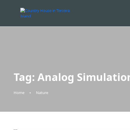
Tag:
Analog Simulatio
Home
Nature