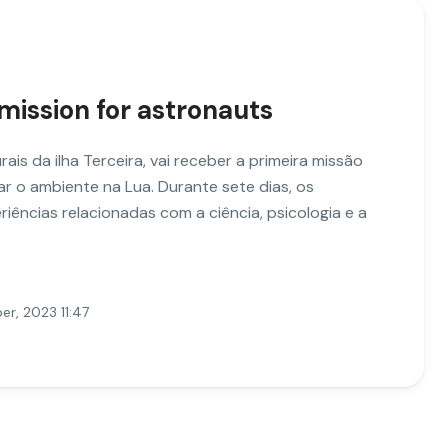
 mission for astronauts
ais da ilha Terceira, vai receber a primeira missão
ar o ambiente na Lua. Durante sete dias, os
iências relacionadas com a ciência, psicologia e a
r, 2023 11:47