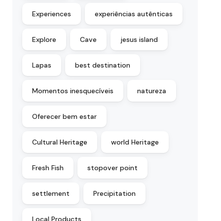
Experiences
experiências autênticas
Explore
Cave
jesus island
Lapas
best destination
Momentos inesquecíveis
natureza
Oferecer bem estar
Cultural Heritage
world Heritage
Fresh Fish
stopover point
settlement
Precipitation
Local Products