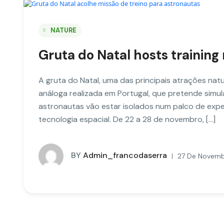
NATURE
Gruta do Natal hosts training
A gruta do Natal, uma das principais atrações natur
análoga realizada em Portugal, que pretende simul
astronautas vão estar isolados num palco de exper
tecnologia espacial. De 22 a 28 de novembro, […]
BY
Admin_francodaserra
27 De Novembe