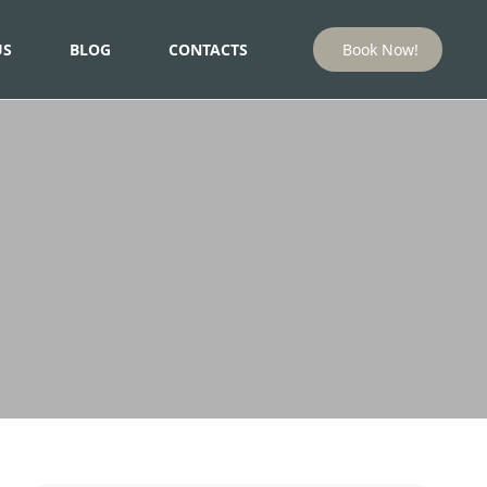
US
BLOG
CONTACTS
Book Now!