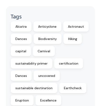
Tags
Alcatra
Anticyclone
Astronaut
Dances
Biodiversity
Hiking
capital
Carnival
sustainability primer
certification
Dances
uncovered
sustainable destination
Earthcheck
Eruption
Excellence