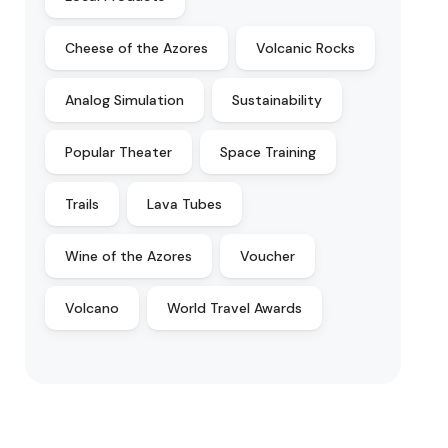
Cheese of the Azores
Volcanic Rocks
Analog Simulation
Sustainability
Popular Theater
Space Training
Trails
Lava Tubes
Wine of the Azores
Voucher
Volcano
World Travel Awards