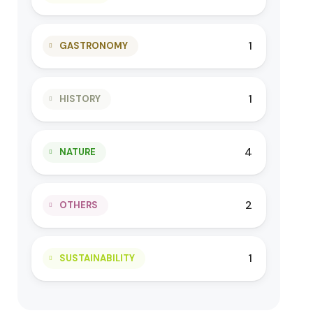
1
GASTRONOMY
1
HISTORY
4
NATURE
2
OTHERS
1
SUSTAINABILITY