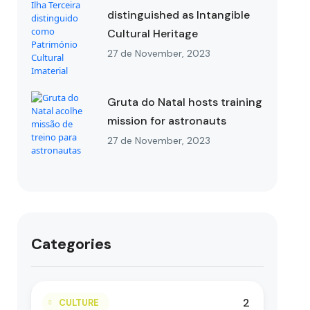
distinguished as Intangible
Cultural Heritage
27 de November, 2023
Gruta do Natal hosts training
mission for astronauts
27 de November, 2023
Categories
2
CULTURE