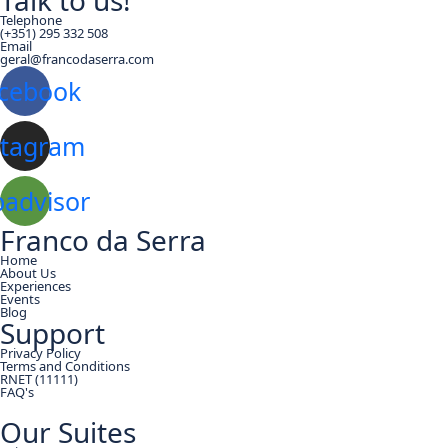
Talk to us!
Telephone
(+351) 295 332 508
Email
geral@francodaserra.com
cebook
stagram
padvisor
Franco da Serra
Home
About Us
Experiences
Events
Blog
Support
Privacy Policy
Terms and Conditions
RNET (11111)
FAQ's
Our Suites