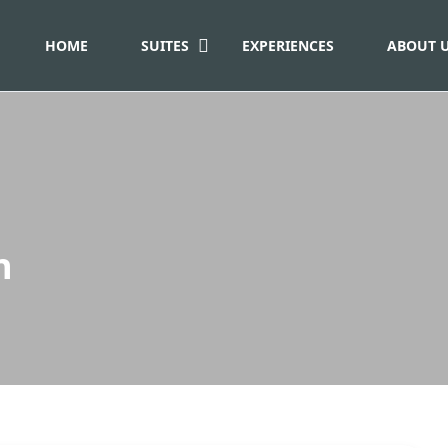
HOME
SUITES
EXPERIENCES
ABOUT 
n