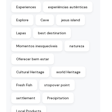
Experiences
experiências autênticas
Explore
Cave
jesus island
Lapas
best destination
Momentos inesquecíveis
natureza
Oferecer bem estar
Cultural Heritage
world Heritage
Fresh Fish
stopover point
settlement
Precipitation
Local Products