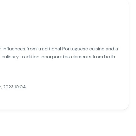
ith influences from traditional Portuguese cuisine and a
's culinary tradition incorporates elements from both
, 2023 10:04