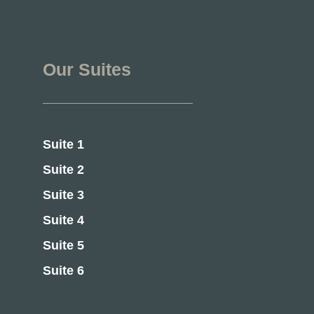
Our Suites
Suite 1
Suite 2
Suite 3
Suite 4
Suite 5
Suite 6