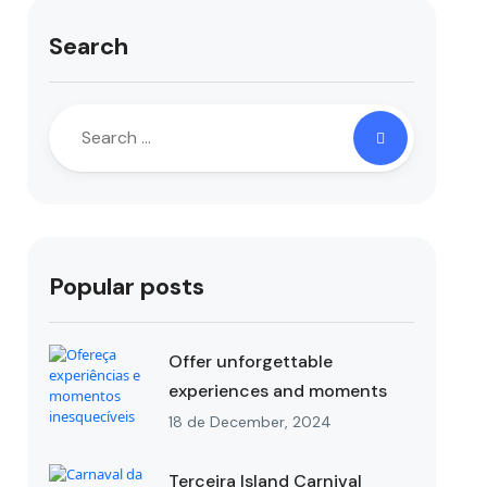
Search
Popular posts
Offer unforgettable
experiences and moments
18 de December, 2024
Terceira Island Carnival