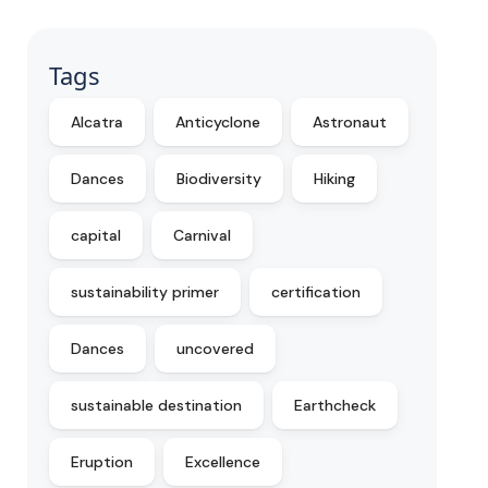
Tags
Alcatra
Anticyclone
Astronaut
Dances
Biodiversity
Hiking
capital
Carnival
sustainability primer
certification
Dances
uncovered
sustainable destination
Earthcheck
Eruption
Excellence