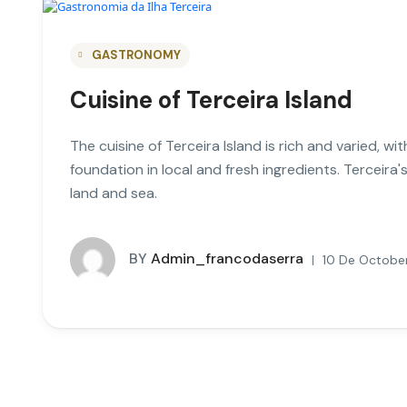
GASTRONOMY
Cuisine of Terceira Island
The cuisine of Terceira Island is rich and varied, w
foundation in local and fresh ingredients. Terceira
land and sea.
BY
Admin_francodaserra
10 De October