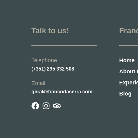
Talk to us!
Fran
Telephone
Home
(+351) 295 332 508
About 
Experi
Email
geral@francodaserra.com
Blog