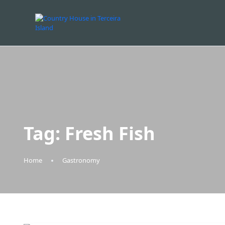
Tag:
Fresh Fish
Home
Gastronomy