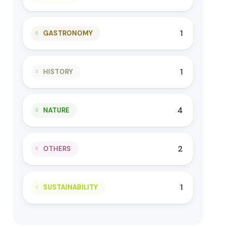
1
GASTRONOMY
1
HISTORY
4
NATURE
2
OTHERS
1
SUSTAINABILITY