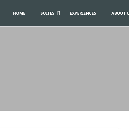
HOME
SUITES
EXPERIENCES
ABOUT 