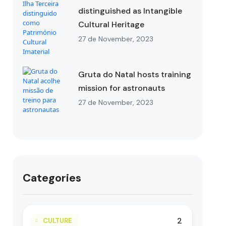
distinguished as Intangible
Cultural Heritage
27 de November, 2023
Gruta do Natal hosts training
mission for astronauts
27 de November, 2023
Categories
2
CULTURE