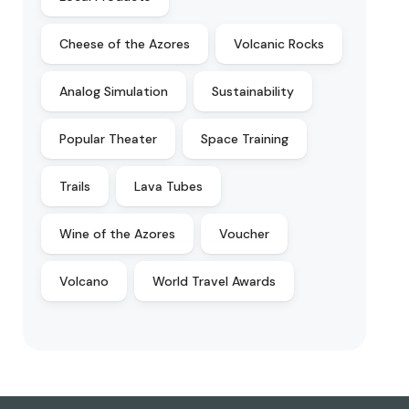
Cheese of the Azores
Volcanic Rocks
Analog Simulation
Sustainability
Popular Theater
Space Training
Trails
Lava Tubes
Wine of the Azores
Voucher
Volcano
World Travel Awards