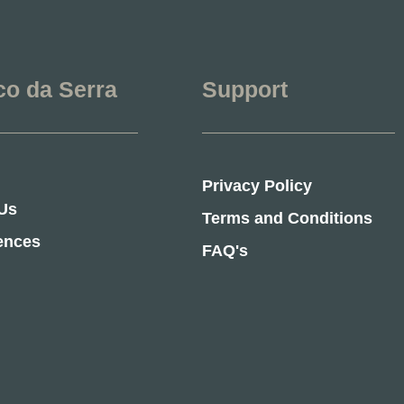
co da Serra
Support
Privacy Policy
Us
Terms and Conditions
ences
FAQ's