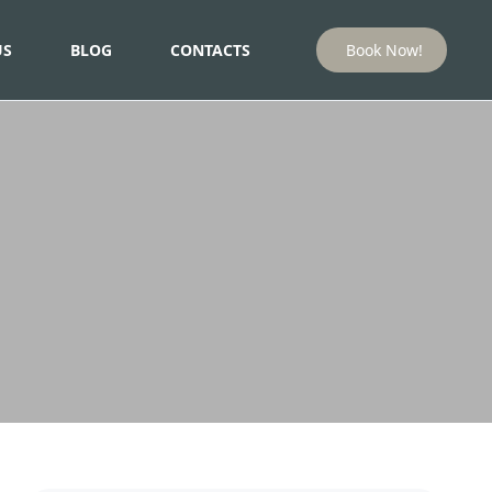
US
BLOG
CONTACTS
Book Now!